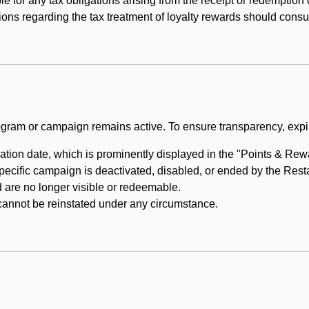
e for any tax obligations arising from the receipt or redemption
ons regarding the tax treatment of loyalty rewards should consul
rogram or campaign remains active. To ensure transparency, expir
tion date, which is prominently displayed in the "Points & Rewar
specific campaign is deactivated, disabled, or ended by the Res
are no longer visible or redeemable.
annot be reinstated under any circumstance.