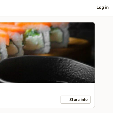
Log in
Store info