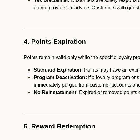
Tax Disclaimer.
Customers are solely responsibl
do not provide tax advice. Customers with questi
4. Points Expiration
Points remain valid only while the specific loyalty p
Standard Expiration:
Points may have an expira
Program Deactivation:
If a loyalty program or 
immediately purged from customer accounts and 
No Reinstatement:
Expired or removed points c
5. Reward Redemption