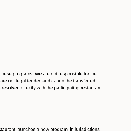
l these programs. We are not responsible for the
 are not legal tender, and cannot be transferred
resolved directly with the participating restaurant.
:
taurant launches a new program. In jurisdictions