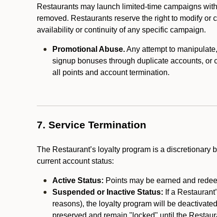
Restaurants may launch limited-time campaigns with
removed. Restaurants reserve the right to modify or
availability or continuity of any specific campaign.
Promotional Abuse.
Any attempt to manipulate, e
signup bonuses through duplicate accounts, or coo
all points and account termination.
7. Service Termination
The Restaurant’s loyalty program is a discretionary b
current account status:
Active Status:
Points may be earned and redeem
Suspended or Inactive Status:
If a Restaurant
reasons), the loyalty program will be deactivate
preserved and remain "locked" until the Restauran