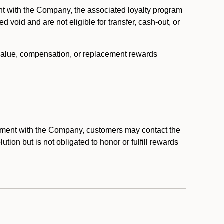
nt with the Company, the associated loyalty program
void and are not eligible for transfer, cash-out, or
 value, compensation, or replacement rewards
eement with the Company, customers may contact the
ion but is not obligated to honor or fulfill rewards