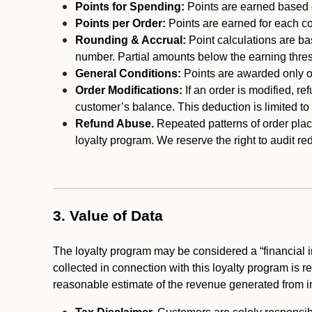
Points for Spending:
Points are earned based on
Points per Order:
Points are earned for each co
Rounding & Accrual:
Point calculations are b
number. Partial amounts below the earning thre
General Conditions:
Points are awarded only on
Order Modifications:
If an order is modified, re
customer’s balance. This deduction is limited to
Refund Abuse.
Repeated patterns of order plac
loyalty program. We reserve the right to audit 
3. Value of Data
The loyalty program may be considered a “financial i
collected in connection with this loyalty program is 
reasonable estimate of the revenue generated from