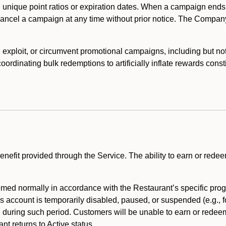
 unique point ratios or expiration dates. When a campaign ends
 cancel a campaign at any time without prior notice. The Compan
xploit, or circumvent promotional campaigns, including but not lim
rdinating bulk redemptions to artificially inflate rewards const
enefit provided through the Service. The ability to earn or redee
ed normally in accordance with the Restaurant’s specific prog
’s account is temporarily disabled, paused, or suspended (e.g., f
d during such period. Customers will be unable to earn or redeem
t returns to Active status.