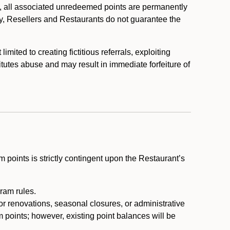
, all associated unredeemed points are permanently
y, Resellers and Restaurants do not guarantee the
ited to creating fictitious referrals, exploiting
itutes abuse and may result in immediate forfeiture of
m points is strictly contingent upon the Restaurant’s
ram rules.
or renovations, seasonal closures, or administrative
 points; however, existing point balances will be