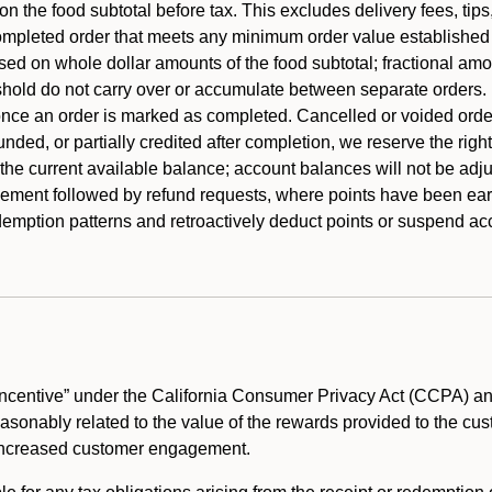
 the food subtotal before tax. This excludes delivery fees, tips
mpleted order that meets any minimum order value established fo
ased on whole dollar amounts of the food subtotal; fractional am
shold do not carry over or accumulate between separate orders.
ce an order is marked as completed. Cancelled or voided orders
funded, or partially credited after completion, we reserve the rig
 the current available balance; account balances will not be adj
ement followed by refund requests, where points have been earn
redemption patterns and retroactively deduct points or suspend 
ncentive” under the California Consumer Privacy Act (CCPA) and
reasonably related to the value of the rewards provided to the cu
 increased customer engagement.