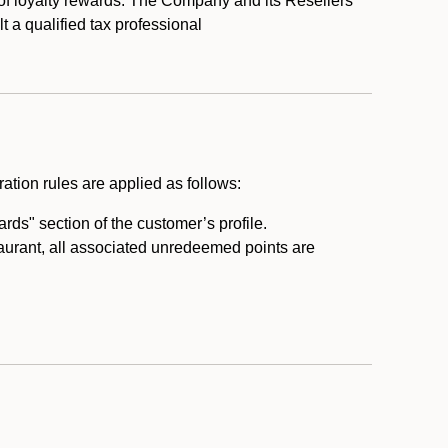
 of loyalty rewards. The Company and its Resellers
t a qualified tax professional
ation rules are applied as follows:
ds" section of the customer’s profile.
taurant, all associated unredeemed points are