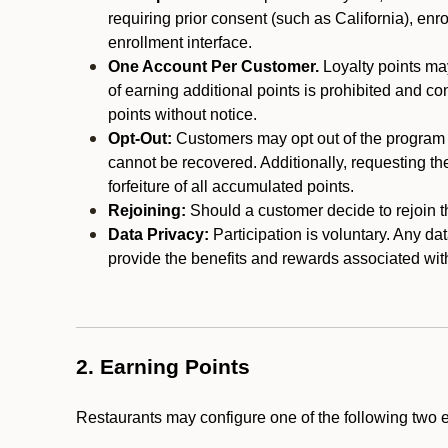
requiring prior consent (such as California), enro
enrollment interface.
One Account Per Customer.
Loyalty points may
of earning additional points is prohibited and co
points without notice.
Opt-Out:
Customers may opt out of the program a
cannot be recovered. Additionally, requesting t
forfeiture of all accumulated points.
Rejoining:
Should a customer decide to rejoin the
Data Privacy:
Participation is voluntary. Any da
provide the benefits and rewards associated wit
2. Earning Points
Restaurants may configure one of the following two 