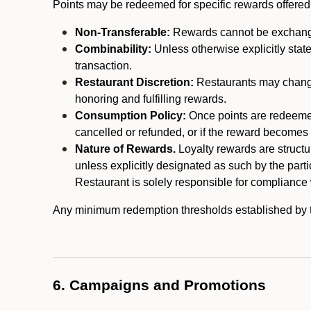
Points may be redeemed for specific rewards offered by
Non-Transferable:
Rewards cannot be exchanged,
Combinability:
Unless otherwise explicitly stat
transaction.
Restaurant Discretion:
Restaurants may change 
honoring and fulfilling rewards.
Consumption Policy:
Once points are redeemed,
cancelled or refunded, or if the reward becomes u
Nature of Rewards.
Loyalty rewards are structur
unless explicitly designated as such by the part
Restaurant is solely responsible for compliance w
Any minimum redemption thresholds established by the
6. Campaigns and Promotions