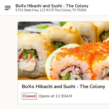
BoXo Hibachi and Sushi - The Colony
5701 State Hwy 121 #170 The Colony, TX 75056
BoXo Hibachi and Sushi - The Colony
Opens at 11:30AM
Closed