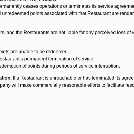
ermanently ceases operations or terminates its service agreeme
l unredeemed points associated with that Restaurant are rendered 
s, and the Restaurants are not liable for any perceived loss of
oints are unable to be redeemed.
Restaurant’s permanent termination of service.
edemption of points during periods of service interruption.
ation.
If a Restaurant is unreachable or has terminated its agr
y will make commercially reasonable efforts to facilitate resolut