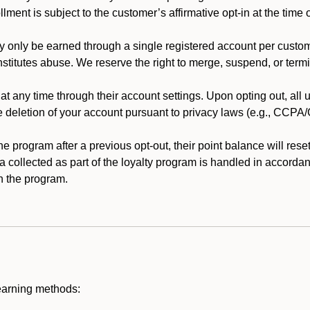
llment is subject to the customer’s affirmative opt-in at the time
 only be earned through a single registered account per custome
nstitutes abuse. We reserve the right to merge, suspend, or termi
t any time through their account settings. Upon opting out, all
he deletion of your account pursuant to privacy laws (e.g., CCP
 program after a previous opt-out, their point balance will reset 
ta collected as part of the loyalty program is handled in accordan
h the program.
earning methods: