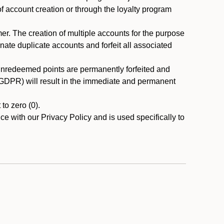
 of account creation or through the loyalty program
r. The creation of multiple accounts for the purpose
nate duplicate accounts and forfeit all associated
 unredeemed points are permanently forfeited and
A/GDPR) will result in the immediate and permanent
to zero (0).
ce with our Privacy Policy and is used specifically to