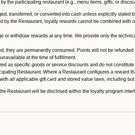
 the participating restaurant (e.g., menu items, gifts, or discou
 transferred, or converted into cash unless explicitly stated by
ed by the Restaurant, loyalty rewards cannot be combined with o
or withdraw rewards at any time. We provide only the technical 
 they are permanently consumed. Points will not be refunded or 
navailable at the time of fulfillment.
ed as specific goods or service discounts and do not constitute st
icipating Restaurant. Where a Restaurant configures a reward tha
ith all applicable gift card and stored value laws, including but
 Restaurant will be disclosed within the loyalty program interf