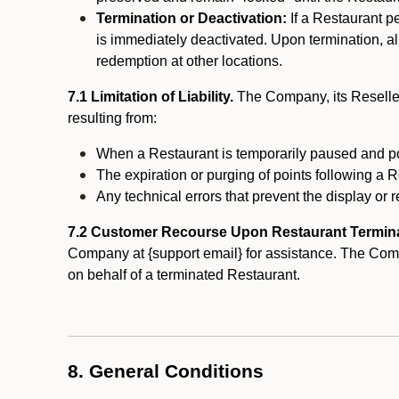
Termination or Deactivation:
If a Restaurant p
is immediately deactivated. Upon termination, al
redemption at other locations.
7.1 Limitation of Liability.
The Company, its Reseller
resulting from:
When a Restaurant is temporarily paused and p
The expiration or purging of points following a 
Any technical errors that prevent the display or r
7.2 Customer Recourse Upon Restaurant Termin
Company at {support email} for assistance. The Compan
on behalf of a terminated Restaurant.
8. General Conditions