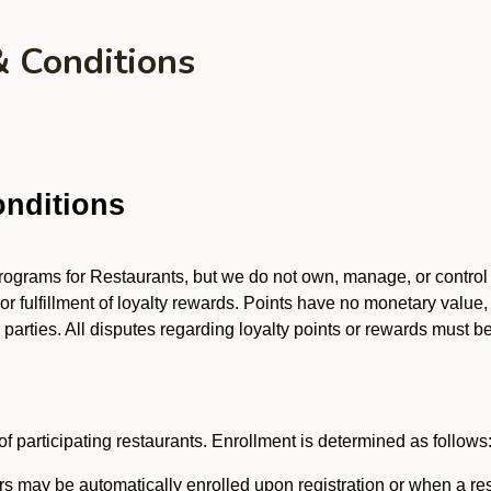
& Conditions
nditions
 programs for Restaurants, but we do not own, manage, or contro
 or fulfillment of loyalty rewards. Points have no monetary value,
arties. All disputes regarding loyalty points or rewards must be 
f participating restaurants. Enrollment is determined as follows
 may be automatically enrolled upon registration or when a res