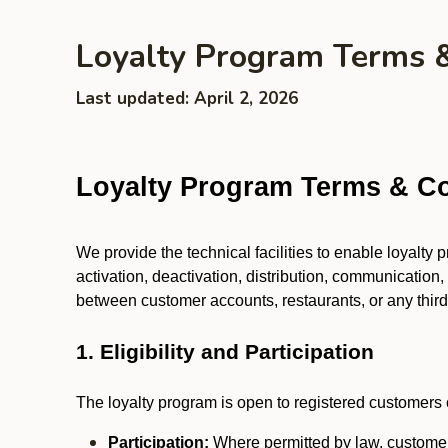
Loyalty Program Terms 
Last updated: April 2, 2026
Loyalty Program Terms & Co
We provide the technical facilities to enable loyalty
activation, deactivation, distribution, communication,
between customer accounts, restaurants, or any third p
1. Eligibility and Participation
The loyalty program is open to registered customers o
Participation:
Where permitted by law, customers