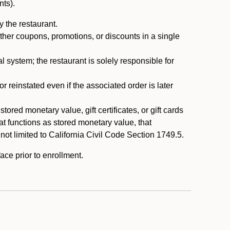
nts).
 the restaurant.
ther coupons, promotions, or discounts in a single
system; the restaurant is solely responsible for
reinstated even if the associated order is later
ored monetary value, gift certificates, or gift cards
t functions as stored monetary value, that
 not limited to California Civil Code Section 1749.5.
ace prior to enrollment.