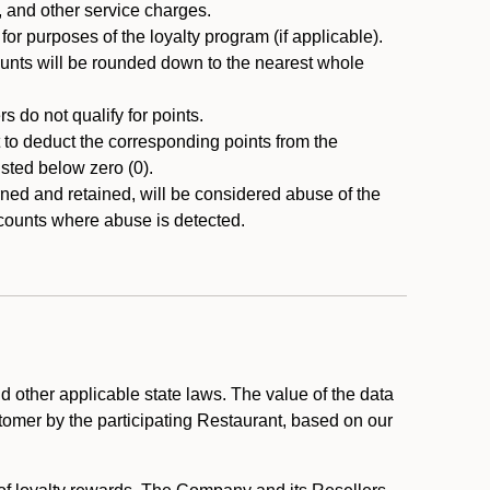
, and other service charges.
r purposes of the loyalty program (if applicable).
ounts will be rounded down to the nearest whole
 do not qualify for points.
ht to deduct the corresponding points from the
usted below zero (0).
ed and retained, will be considered abuse of the
accounts where abuse is detected.
 other applicable state laws. The value of the data
stomer by the participating Restaurant, based on our