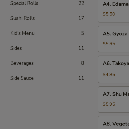
Special Rolls
22
A4. Edam
Edamame
$5.50
Sushi Rolls
17
A5.
Kid's Menu
5
A5. Gyoza 
Gyoza
(6)
$5.95
Sides
11
A6.
Beverages
8
A6. Takoya
Takoyaki
(5)
$4.95
Side Sauce
11
A7.
A7. Shu Ma
Shu
Mai
$5.95
(8)
A8.
A8. Vegeta
Vegetable