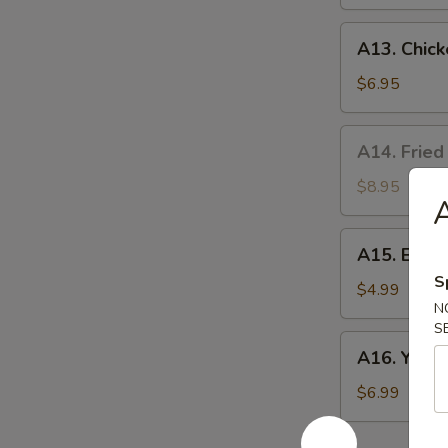
A13.
A13. Chick
Chicken
Nuggets
$6.95
(10)
A14.
A14. Fried
Fried
Oyster
$8.95
A
(8）
A15.
A15. Egg R
Egg
S
Rolls
$4.99
N
(2)
S
A16.
A16. Yakito
Yakitori
(3)
$6.99