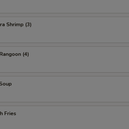
ra Shrimp (3)
 Rangoon (4)
 Soup
h Fries