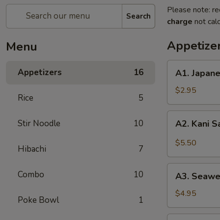
Please note: re
Search
charge
not calc
Appetize
Menu
A1.
Appetizers
16
A1. Japan
Japanese
Salad
$2.95
Rice
5
A2.
Stir Noodle
10
A2. Kani 
Kani
Salad
$5.50
Hibachi
7
A3.
Combo
10
A3. Seawe
Seaweed
Salad
$4.95
Poke Bowl
1
A4.