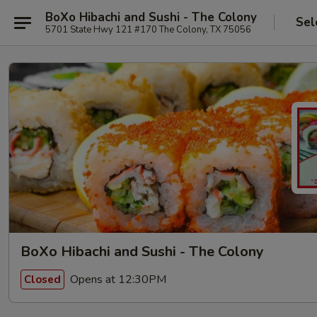
BoXo Hibachi and Sushi - The Colony
Sel
5701 State Hwy 121 #170 The Colony, TX 75056
BoXo Hibachi and Sushi - The Colony
Opens at 12:30PM
Closed