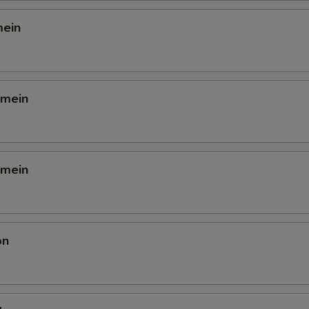
mein
 mein
 mein
on