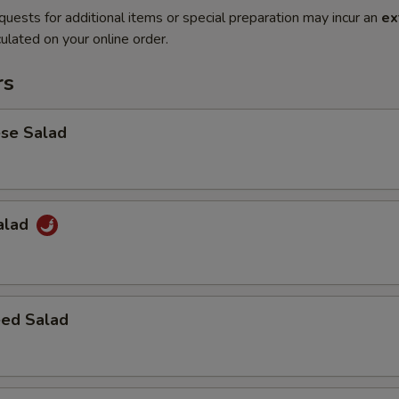
quests for additional items or special preparation may incur an
ex
ulated on your online order.
rs
ese Salad
Salad
ed Salad