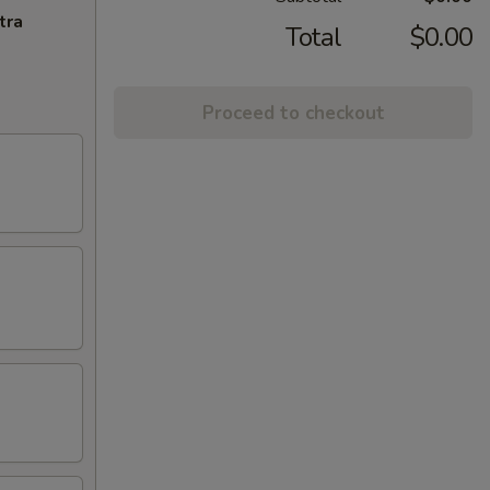
tra
Total
$0.00
Proceed to checkout