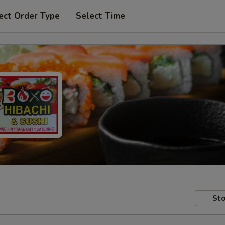
ect Order Type
Select Time
Sto