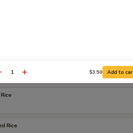
eas & carrots.
d Rice
ied Rice
Add to car
$3.50
antity
 Rice
ed Rice