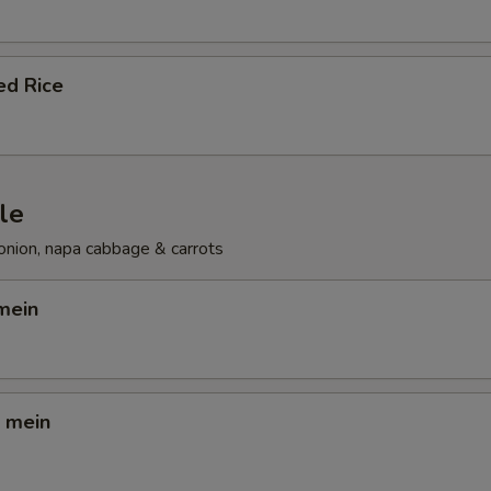
ed Rice
le
onion, napa cabbage & carrots
mein
o mein