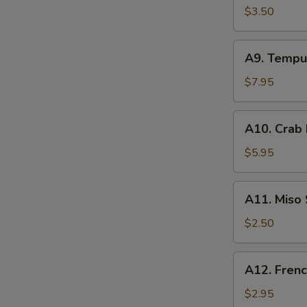
Spring
$3.50
Roll
(2)
A9.
A9. Tempu
Tempura
Shrimp
$7.95
(3)
A10.
A10. Crab
Crab
Rangoon
$5.95
(4)
A11.
A11. Miso
Miso
Soup
$2.50
A12.
A12. Frenc
French
Fries
$2.95