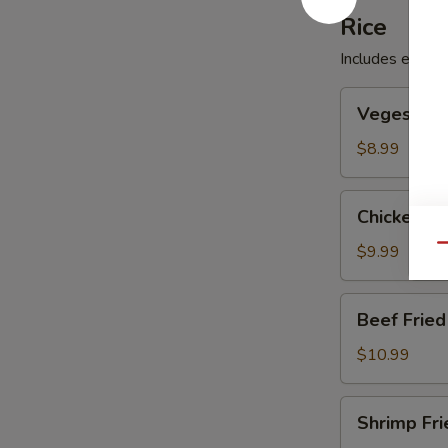
Rice
Includes egg, p
Veges
Veges Frie
Fried
Rice
$8.99
Chicken
Chicken Fr
Fried
Rice
$9.99
Qu
Beef
Beef Fried
Fried
Rice
$10.99
Shrimp
Shrimp Fri
Fried