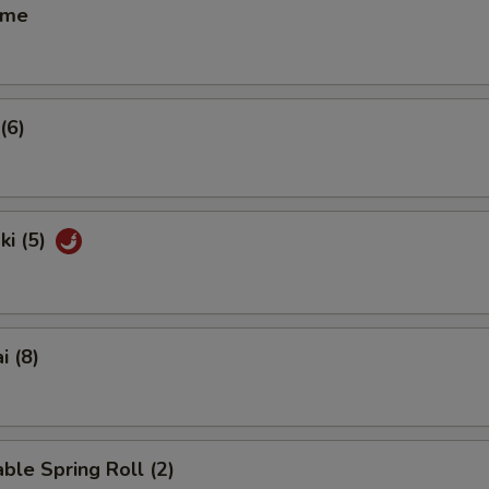
ame
(6)
ki (5)
i (8)
ble Spring Roll (2)