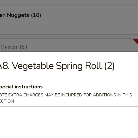
en Nuggets (10)
 Oyster (8）
8. Vegetable Spring Roll (2)
olls (2)
pecial instructions
OTE EXTRA CHARGES MAY BE INCURRED FOR ADDITIONS IN THIS
ECTION
ri (3)