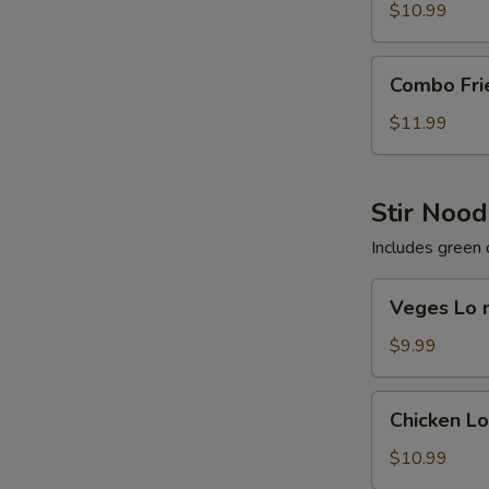
Rice
$10.99
Combo
Combo Fri
Fried
Rice
$11.99
Stir Nood
Includes green 
Veges
Veges Lo 
Lo
mein
$9.99
Chicken
Chicken L
Lo
mein
$10.99