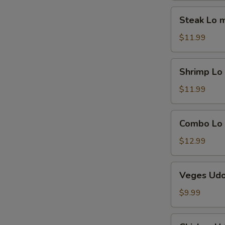
Steak
Steak Lo 
Lo
mein
$11.99
Shrimp
Shrimp Lo
Lo
mein
$11.99
Combo
Combo Lo
Lo
mein
$12.99
Veges
Veges Ud
Udon
$9.99
Chicken