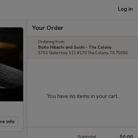
Log in
Your Order
Ordering from:
BoXo Hibachi and Sushi - The Colony
5701 State Hwy 121 #170 The Colony, TX 75056
You have no items in your cart.
re info
Subtotal
$0.00