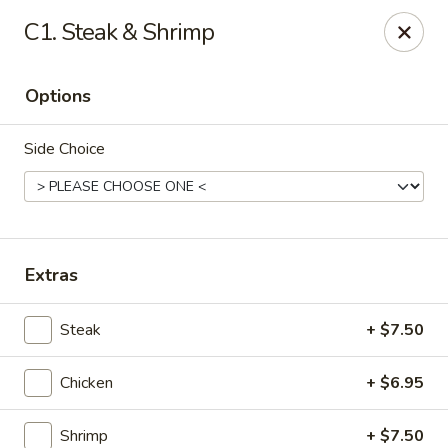
BoXo Hibachi and Sushi - The Colony
C1. Steak & Shrimp
5701 State Hwy 121 #170 The Colony, TX 75056
Options
Select Order Type
Select Time
Side Choice
Extras
Steak
+ $7.50
BoXo Hibachi and Sushi - The Colony
Chicken
+ $6.95
Opens at 11:30AM
Closed
Store info
Call us
Shrimp
+ $7.50