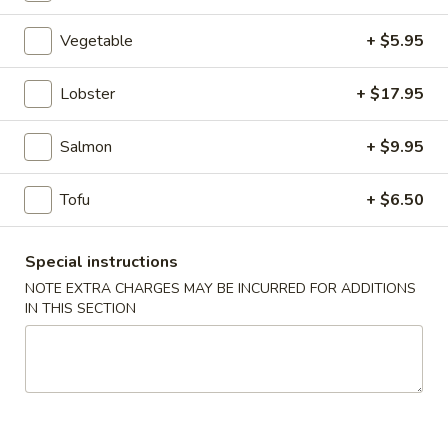
Combo
Vegetable
+ $5.95
Please note: requests for additional items or special
Lobster
+ $17.95
preparation may incur an
extra charge
not calculated on your
online order.
Salmon
+ $9.95
Appetizers
Tofu
+ $6.50
A1.
A1. Japanese Salad
Japanese
Special instructions
Salad
$2.95
NOTE EXTRA CHARGES MAY BE INCURRED FOR ADDITIONS
IN THIS SECTION
A2.
A2. Kani Salad
Kani
Salad
$5.50
A3.