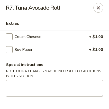
BoXo Hibachi and Sushi - The Colony
R7. Tuna Avocado Roll
5701 State Hwy 121 #170 The Colony, TX 75056
Extras
Select Order Type
Select Time
Cream Chesese
+ $1.00
Soy Paper
+ $1.00
Special instructions
NOTE EXTRA CHARGES MAY BE INCURRED FOR ADDITIONS
IN THIS SECTION
BoXo Hibachi and Sushi - The Colony
Opens at 12:30PM
Closed
Store info
Call us