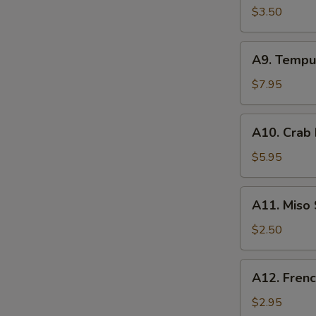
Spring
$3.50
Roll
(2)
A9.
A9. Tempu
Tempura
Shrimp
$7.95
(3)
A10.
A10. Crab
Crab
Rangoon
$5.95
(4)
A11.
A11. Miso
Miso
Soup
$2.50
A12.
A12. Frenc
French
Fries
$2.95