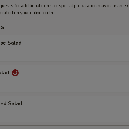
quests for additional items or special preparation may incur an
ex
ulated on your online order.
rs
ese Salad
Salad
ed Salad