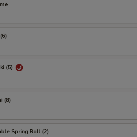
ame
(6)
ki (5)
i (8)
ble Spring Roll (2)