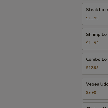
Steak
Steak Lo 
Lo
mein
$11.99
Shrimp
Shrimp Lo
Lo
mein
$11.99
Combo
Combo Lo
Lo
mein
$12.99
Veges
Veges Ud
Udon
$9.99
Chicken