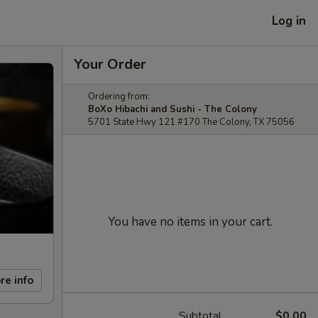
Log in
Your Order
Ordering from:
BoXo Hibachi and Sushi - The Colony
5701 State Hwy 121 #170 The Colony, TX 75056
You have no items in your cart.
re info
Subtotal
$0.00