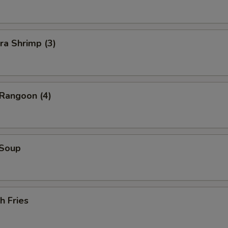
ra Shrimp (3)
 Rangoon (4)
 Soup
h Fries