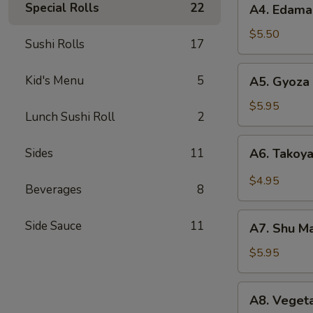
Special Rolls
22
A4. Edam
Edamame
$5.50
Sushi Rolls
17
A5.
Kid's Menu
5
A5. Gyoza 
Gyoza
(6)
$5.95
Lunch Sushi Roll
2
A6.
Sides
11
A6. Takoya
Takoyaki
(5)
$4.95
Beverages
8
A7.
Side Sauce
11
A7. Shu Ma
Shu
Mai
$5.95
(8)
A8.
A8. Vegeta
Vegetable