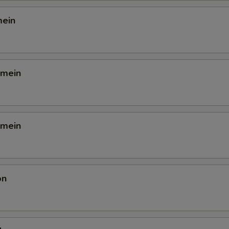
mein
 mein
 mein
on