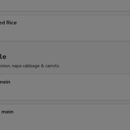
ed Rice
le
onion, napa cabbage & carrots
mein
o mein