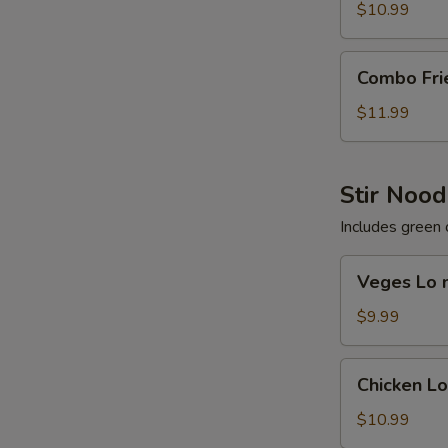
Rice
$10.99
Combo
Combo Fri
Fried
Rice
$11.99
Stir Nood
Includes green 
Veges
Veges Lo 
Lo
mein
$9.99
Chicken
Chicken L
Lo
mein
$10.99