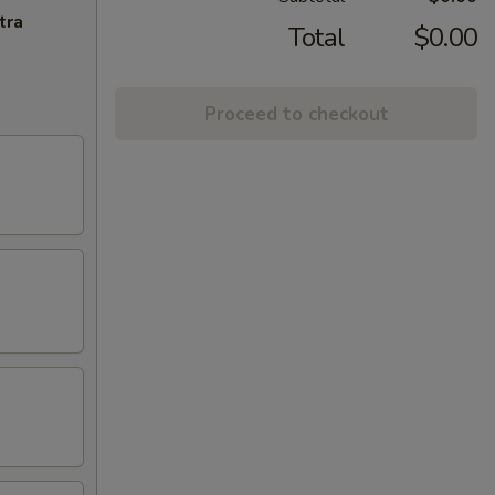
tra
Total
$0.00
Proceed to checkout