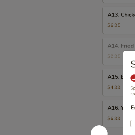
A13.
A13. Chick
Chicken
Nuggets
$6.95
(10)
A14.
A14. Fried
Fried
Oyster
$8.95
S
(8）
A15.
A15. Egg R
Egg
Rolls
$4.99
Sp
(2)
sp
A16.
E
A16. Yakito
Yakitori
(3)
$6.99