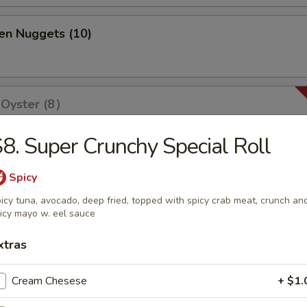
en Nuggets (10)
 Oyster (8）
8. Super Crunchy Special Roll
olls (2)
Spicy
icy tuna, avocado, deep fried, topped with spicy crab meat, crunch an
icy mayo w. eel sauce
xtras
ri (3)
Cream Chesese
+ $1.