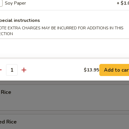
Soy Paper
+ $1.
eas & carrots.
pecial instructions
OTE EXTRA CHARGES MAY BE INCURRED FOR ADDITIONS IN THIS
d Rice
ECTION
ied Rice
Add to car
$13.95
antity
 Rice
ed Rice