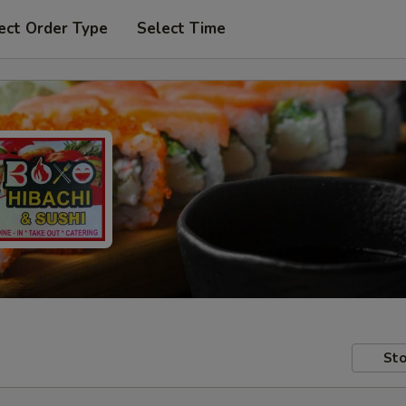
ect Order Type
Select Time
Sto