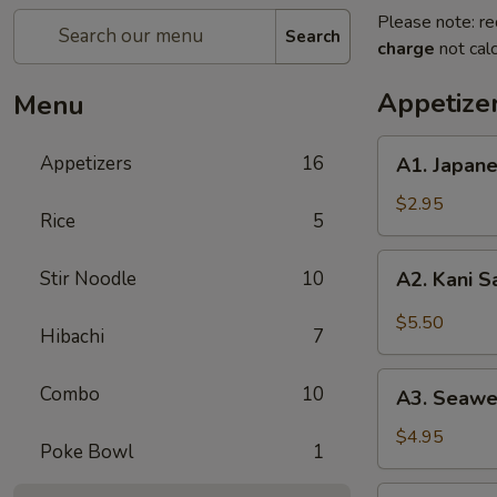
Please note: re
Search
charge
not calc
Appetize
Menu
A1.
Appetizers
16
A1. Japan
Japanese
Salad
$2.95
Rice
5
A2.
Stir Noodle
10
A2. Kani 
Kani
Salad
$5.50
Hibachi
7
A3.
Combo
10
A3. Seawe
Seaweed
Salad
$4.95
Poke Bowl
1
A4.