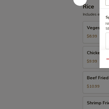
Rice
Includes egg, p
S
Veges
N
Veges Frie
S
Fried
Rice
$8.99
Chicken
Chicken Fr
Fried
Rice
$9.99
Qu
Beef
Beef Fried
Fried
Rice
$10.99
Shrimp
Shrimp Fri
Fried