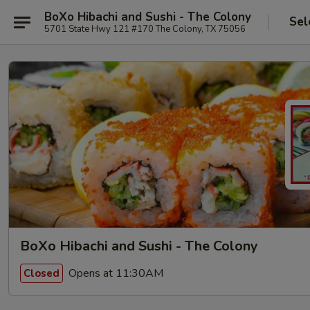
BoXo Hibachi and Sushi - The Colony
Sel
5701 State Hwy 121 #170 The Colony, TX 75056
BoXo Hibachi and Sushi - The Colony
Opens at 11:30AM
Closed