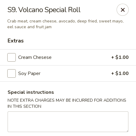
BoXo Hibachi and Sushi - The Colony
S9. Volcano Special Roll
5701 State Hwy 121 #170 The Colony, TX 75056
Crab meat, cream cheese, avocado, deep fried, sweet mayo,
eel sauce and fruit jam
Select Order Type
ASAP
Extras
Cream Chesese
+ $1.00
Soy Paper
+ $1.00
Special instructions
NOTE EXTRA CHARGES MAY BE INCURRED FOR ADDITIONS
BoXo Hibachi and Sushi - The Colony
IN THIS SECTION
11:30AM - 9:50PM
Open
Store info
Call us