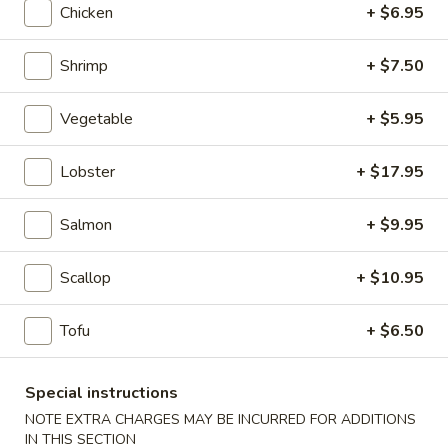
Chicken
+ $6.95
Kid's Menu
Shrimp
+ $7.50
Please note: requests for additional items or special
preparation may incur an
extra charge
not calculated on your
Vegetable
+ $5.95
online order.
Lobster
+ $17.95
Appetizers
A1.
Salmon
+ $9.95
A1. Japanese Salad
Japanese
Salad
$2.95
Scallop
+ $10.95
A2.
Tofu
+ $6.50
A2. Kani Salad
Kani
Salad
$5.50
Special instructions
NOTE EXTRA CHARGES MAY BE INCURRED FOR ADDITIONS
A3.
IN THIS SECTION