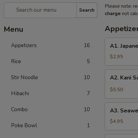
Please note: re
Search
charge
not calc
Appetize
Menu
A1.
Appetizers
16
A1. Japan
Japanese
Salad
$2.95
Rice
5
A2.
Stir Noodle
10
A2. Kani 
Kani
Salad
$5.50
Hibachi
7
A3.
Combo
10
A3. Seawe
Seaweed
Salad
$4.95
Poke Bowl
1
A4.