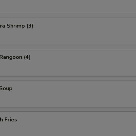
ra Shrimp (3)
 Rangoon (4)
 Soup
h Fries