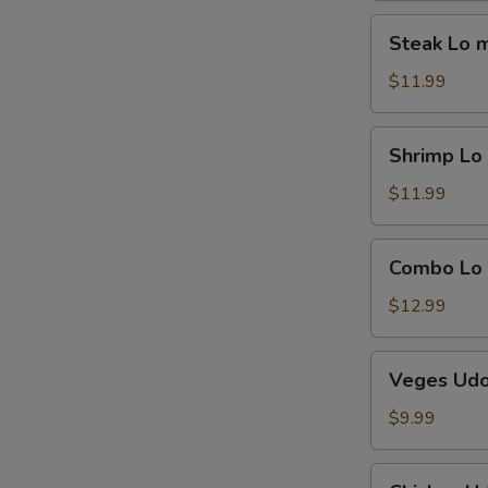
Steak
Steak Lo 
Lo
mein
$11.99
Shrimp
Shrimp Lo
Lo
mein
$11.99
Combo
Combo Lo
Lo
mein
$12.99
Veges
Veges Ud
Udon
$9.99
Chicken