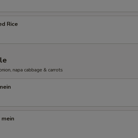
ed Rice
le
onion, napa cabbage & carrots
mein
o mein