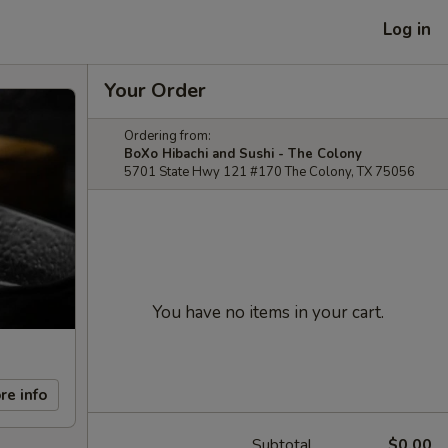
Log in
Your Order
Ordering from:
BoXo Hibachi and Sushi - The Colony
5701 State Hwy 121 #170 The Colony, TX 75056
You have no items in your cart.
re info
Subtotal
$0.00