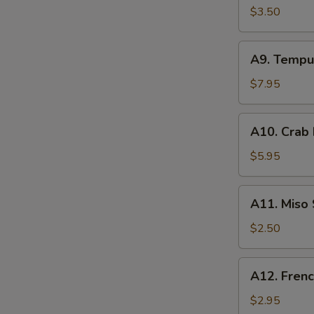
Spring
$3.50
Roll
(2)
A9.
A9. Tempu
Tempura
Shrimp
$7.95
(3)
A10.
A10. Crab
Crab
Rangoon
$5.95
(4)
A11.
A11. Miso
Miso
Soup
$2.50
A12.
A12. Frenc
French
Fries
$2.95