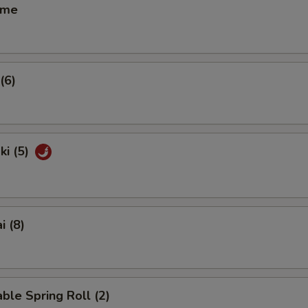
ame
(6)
ki (5)
i (8)
ble Spring Roll (2)