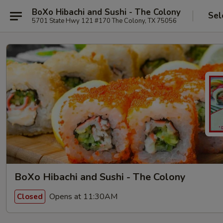
BoXo Hibachi and Sushi - The Colony
Sel
5701 State Hwy 121 #170 The Colony, TX 75056
BoXo Hibachi and Sushi - The Colony
Opens at 11:30AM
Closed