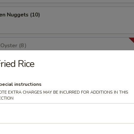
en Nuggets (10)
 Oyster (8）
ried Rice
olls (2)
pecial instructions
OTE EXTRA CHARGES MAY BE INCURRED FOR ADDITIONS IN THIS
ECTION
ri (3)