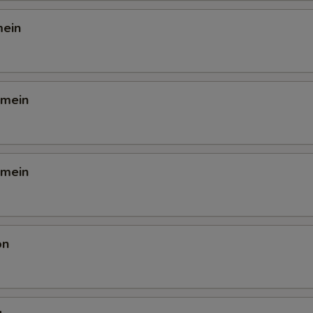
mein
 mein
 mein
on