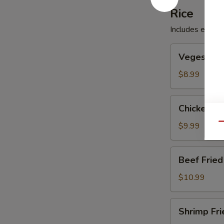
Rice
Includes egg, p
Veges
Veges Frie
Fried
Rice
$8.99
Chicken
Chicken Fr
Fried
Rice
$9.99
Qu
Beef
Beef Fried
Fried
Rice
$10.99
Shrimp
Shrimp Fri
Fried