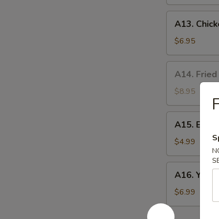
A13.
A13. Chick
Chicken
Nuggets
$6.95
(10)
A14.
A14. Fried
Fried
Oyster
$8.95
F
(8）
A15.
A15. Egg R
Egg
S
Rolls
$4.99
N
(2)
S
A16.
A16. Yakito
Yakitori
(3)
$6.99