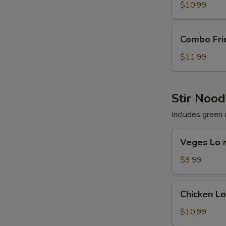
Rice
$10.99
Combo
Combo Fri
Fried
Rice
$11.99
Stir Nood
Includes green 
Veges
Veges Lo 
Lo
mein
$9.99
Chicken
Chicken L
Lo
mein
$10.99