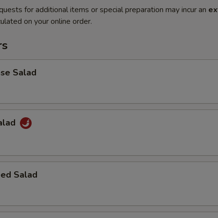
quests for additional items or special preparation may incur an
ex
ulated on your online order.
rs
ese Salad
Salad
ed Salad