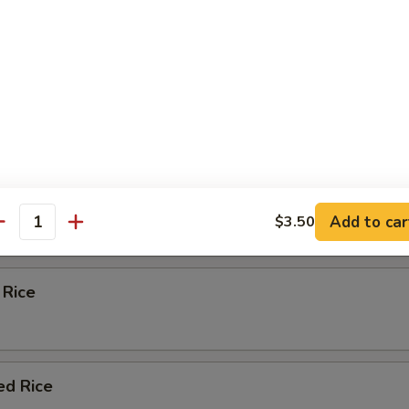
eas & carrots.
d Rice
ied Rice
Add to car
$3.50
antity
 Rice
ed Rice