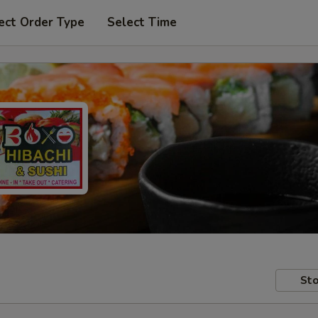
ect Order Type
Select Time
Sto