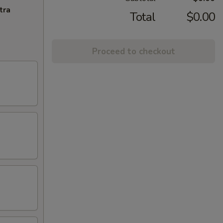
tra
Total
$0.00
Proceed to checkout