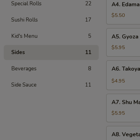
Special Rolls
22
A4. Edam
Edamame
$5.50
Sushi Rolls
17
A5.
Kid's Menu
5
A5. Gyoza 
Gyoza
(6)
$5.95
Sides
11
A6.
Beverages
8
A6. Takoya
Takoyaki
(5)
$4.95
Side Sauce
11
A7.
A7. Shu Ma
Shu
Mai
$5.95
(8)
A8.
A8. Vegeta
Vegetable