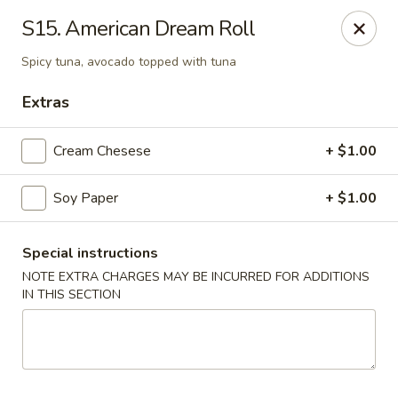
BoXo Hibachi and Sushi - The Colony
S15. American Dream Roll
5701 State Hwy 121 #170 The Colony, TX 75056
Spicy tuna, avocado topped with tuna
Select Order Type
Select Time
Extras
Cream Chesese
+ $1.00
Soy Paper
+ $1.00
Special instructions
NOTE EXTRA CHARGES MAY BE INCURRED FOR ADDITIONS
IN THIS SECTION
BoXo Hibachi and Sushi - The Colony
Opens at 11:30AM
Closed
Store info
Call us