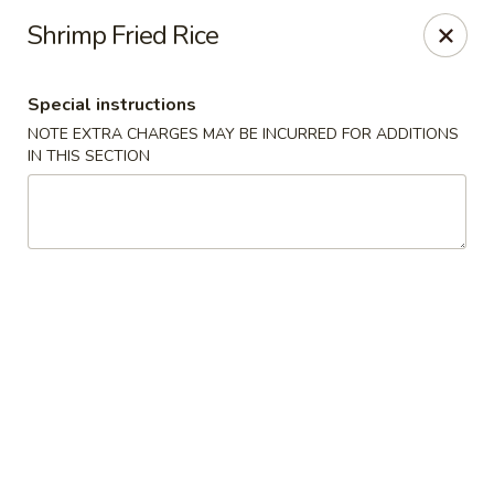
BoXo Hibachi and Sushi - The Colony
Shrimp Fried Rice
5701 State Hwy 121 #170 The Colony, TX 75056
Special instructions
Select Order Type
ASAP
NOTE EXTRA CHARGES MAY BE INCURRED FOR ADDITIONS
IN THIS SECTION
BoXo Hibachi and Sushi - The Colony
11:30AM - 8:50PM
Open
Store info
Call us