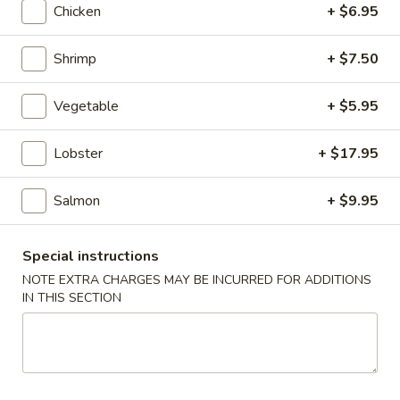
Chicken
+ $6.95
Kid's Menu
Shrimp
+ $7.50
Please note: requests for additional items or special
preparation may incur an
extra charge
not calculated on your
Vegetable
+ $5.95
online order.
Lobster
+ $17.95
Appetizers
A1.
Salmon
+ $9.95
A1. Japanese Salad
Japanese
Salad
$2.95
Special instructions
NOTE EXTRA CHARGES MAY BE INCURRED FOR ADDITIONS
A2.
IN THIS SECTION
A2. Kani Salad
Kani
Salad
$5.50
A3.