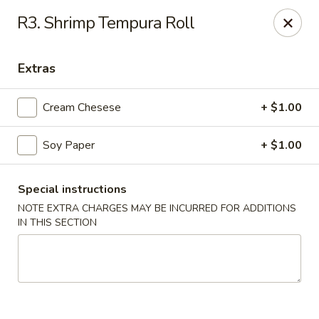
BoXo Hibachi and Sushi - The Colony
R3. Shrimp Tempura Roll
5701 State Hwy 121 #170 The Colony, TX 75056
Extras
Select Order Type
Select Time
Cream Chesese
+ $1.00
Soy Paper
+ $1.00
Special instructions
NOTE EXTRA CHARGES MAY BE INCURRED FOR ADDITIONS
IN THIS SECTION
BoXo Hibachi and Sushi - The Colony
Opens Thursday at 11:30AM
Closed
Store info
Call us